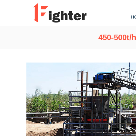
H
450-500t/