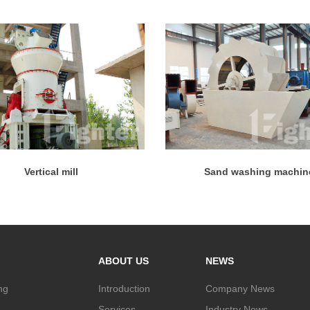
Vertical mill
Sand washing machin
ABOUT US
NEWS
ng
Introduction
Company News
Services
Industry News