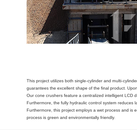
This project utilizes both single-cylinder and multi-cyli
guarantees the excellent shape of the final product. Upon
Our cone crushers feature a centralized intelligent LCD d
Furthermore, the fully hydraulic control system reduces 
Furthermore, this project employs a wet process and is eq
process is green and environmentally friendly.