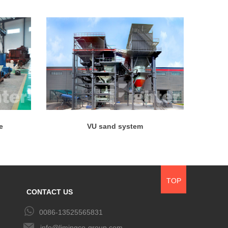
e
VU sand system
TOP
CONTACT US
0086-13525565831
info@limingco-group.com