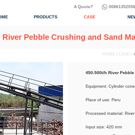
A Quote?
00861352556
OME
PRODUCTS
CASE
NE
h River Pebble Crushing and Sand Ma
HOME | CASE |
450-500t/h River Pebbl
Equipment: Cylinder cone
Place of use: Peru
Processed material: Rive
Input size: 420 mm