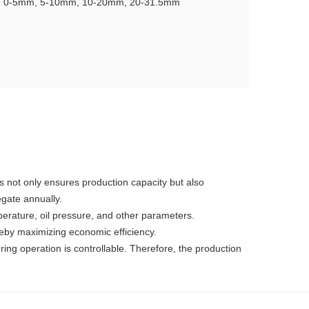
e: 0-5mm, 5-10mm, 10-20mm, 20-31.5mm
s not only ensures production capacity but also
egate annually.
mperature, oil pressure, and other parameters.
reby maximizing economic efficiency.
ing operation is controllable. Therefore, the production