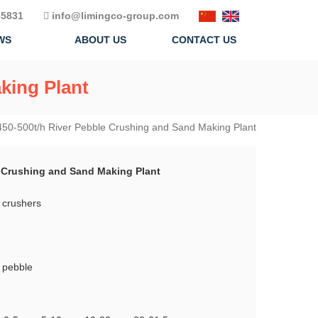
5831
info@limingco-group.com
WS
ABOUT US
CONTACT US
king Plant
450-500t/h River Pebble Crushing and Sand Making Plant
e Crushing and Sand Making Plant
 crushers
r pebble