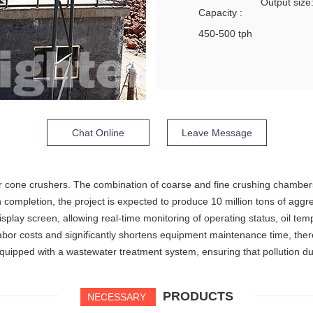
Output siz
Capacity :
450-500 tph
Chat Online
Leave Message
nder cone crushers. The combination of coarse and fine crushing chamber
 completion, the project is expected to produce 10 million tons of aggr
isplay screen, allowing real-time monitoring of operating status, oil te
labor costs and significantly shortens equipment maintenance time, the
uipped with a wastewater treatment system, ensuring that pollution dur
PRODUCTS
NECESSARY