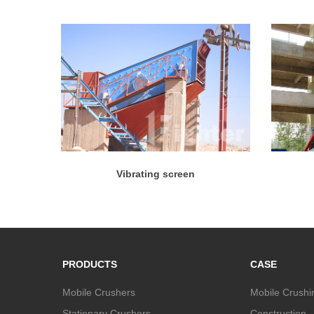
Vibrating screen
PRODUCTS
CASE
Mobile Crushers
Mobile Crushi
Stationary Crushers
Construction