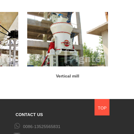
Vertical mill
TOP
CONTACT US
0086-13525565831