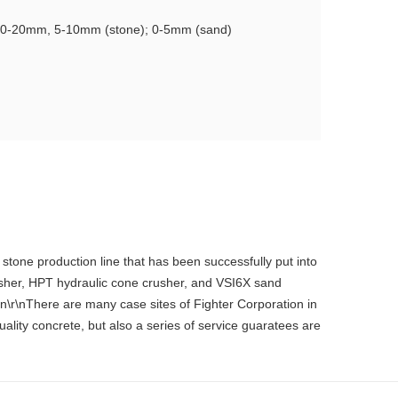
 10-20mm, 5-10mm (stone); 0-5mm (sand)
stone production line that has been successfully put into
usher, HPT hydraulic cone crusher, and VSI6X sand
n\r\nThere are many case sites of Fighter Corporation in
ality concrete, but also a series of service guaratees are