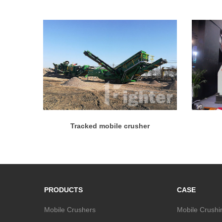
Tracked mobile crusher
PRODUCTS
CASE
Mobile Crushers
Mobile Crushi