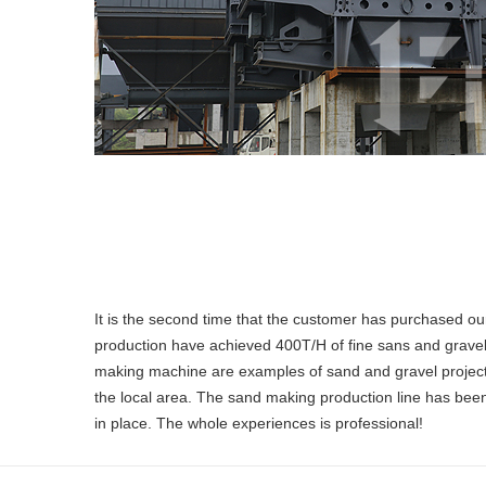
It is the second time that the customer has purchased ou
production have achieved 400T/H of fine sans and gravel
making machine are examples of sand and gravel projects 
the local area. The sand making production line has been 
in place. The whole experiences is professional!