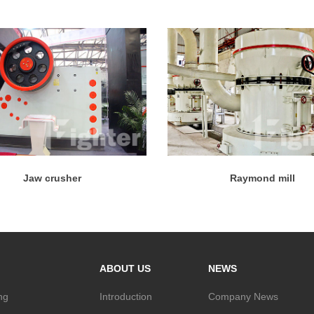
Jaw crusher
Raymond mill
ABOUT US
NEWS
ng
Introduction
Company News