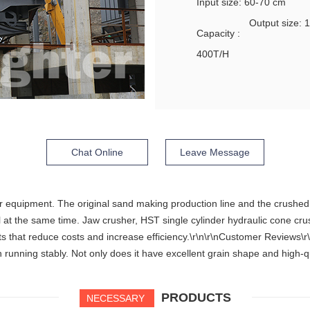
Input size: 60-70 cm
Output size:
Capacity :
400T/H
Chat Online
Leave Message
r equipment. The original sand making production line and the crushed 
 at the same time. Jaw crusher, HST single cylinder hydraulic cone cr
that reduce costs and increase efficiency.\r\n\r\nCustomer Reviews\r\
running stably. Not only does it have excellent grain shape and high-qu
PRODUCTS
NECESSARY