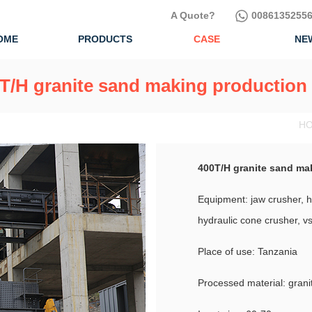
A Quote?
00861352556
OME
PRODUCTS
CASE
NE
T/H granite sand making production 
HO
400T/H granite sand ma
Equipment: jaw crusher, hs
hydraulic cone crusher, 
Place of use: Tanzania
Processed material: grani