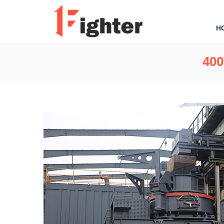
H
400