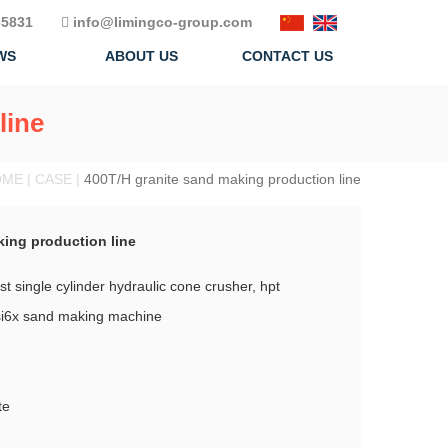
5831
info@limingco-group.com
WS
ABOUT US
CONTACT US
line
ME | CASE |
400T/H granite sand making production line
king production line
t single cylinder hydraulic cone crusher, hpt
vsi6x sand making machine
te