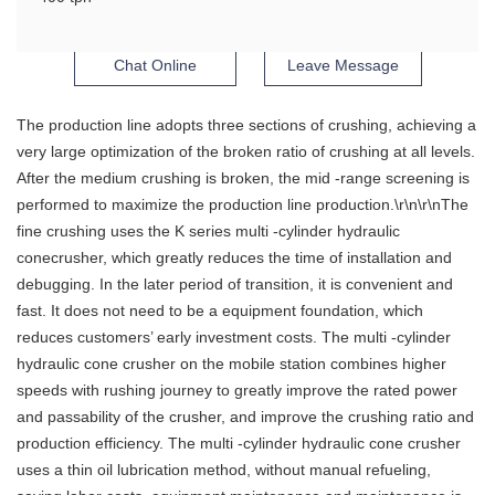
Chat Online
Leave Message
The production line adopts three sections of crushing, achieving a
very large optimization of the broken ratio of crushing at all levels.
After the medium crushing is broken, the mid -range screening is
performed to maximize the production line production.\r\n\r\nThe
fine crushing uses the K series multi -cylinder hydraulic
conecrusher, which greatly reduces the time of installation and
debugging. In the later period of transition, it is convenient and
fast. It does not need to be a equipment foundation, which
reduces customers’ early investment costs. The multi -cylinder
hydraulic cone crusher on the mobile station combines higher
speeds with rushing journey to greatly improve the rated power
and passability of the crusher, and improve the crushing ratio and
production efficiency. The multi -cylinder hydraulic cone crusher
uses a thin oil lubrication method, without manual refueling,