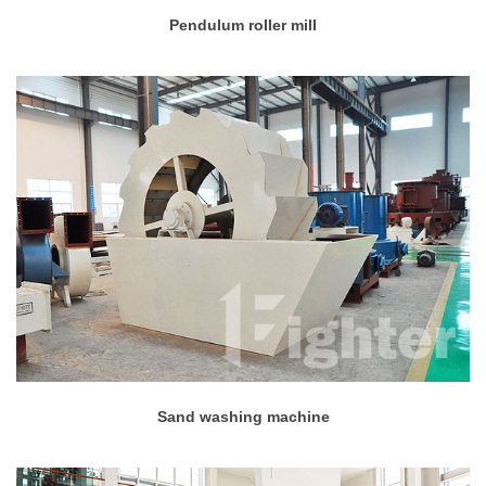
Pendulum roller mill
Sand washing machine