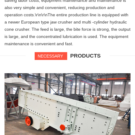
saving labor costs, equipment maintenance and maintenance is
also very simple and convenient, reducing production and
operation costs.\r\n\r\nThe entire production line is equipped with
a newer European type jaw crusher and multi -cylinder hydraulic
cone crusher. The feed is large, the bite force is strong, the output
is large, and the concentrated lubrication is used. The equipment
maintenance is convenient and fast.
PRODUCTS
NECESSARY