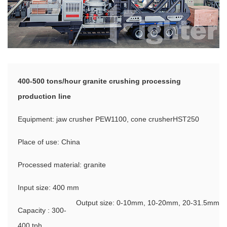
400-500 tons/hour granite crushing processing
production line
Equipment: jaw crusher PEW1100, cone crusherHST250
Place of use: China
Processed material: granite
Input size: 400 mm
Output size: 0-10mm, 10-20mm, 20-31.5mm
Capacity : 300-
400 tph