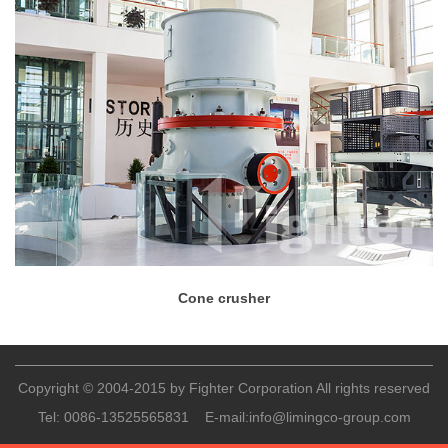
Cone crusher
Copyright © 2004-2015 by Fighter Corporation All rights reserved
Tel:
0086-13525565831
E-mail:
info@limingco-group.com