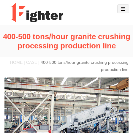
400-500 tons/hour granite crushing
processing production line
HOME | CASE |
400-500 tons/hour granite crushing processing
production line