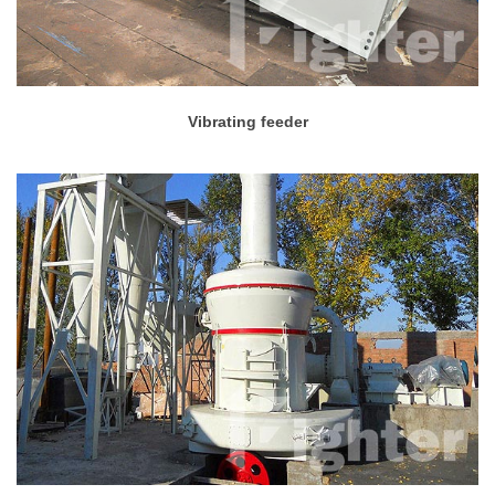
Vibrating feeder