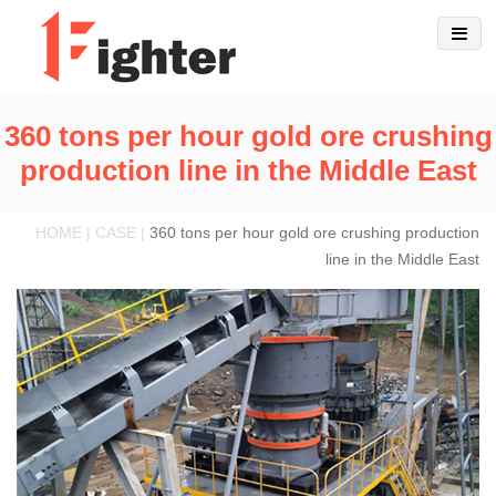
360 tons per hour gold ore crushing
production line in the Middle East
HOME | CASE |
360 tons per hour gold ore crushing production
line in the Middle East