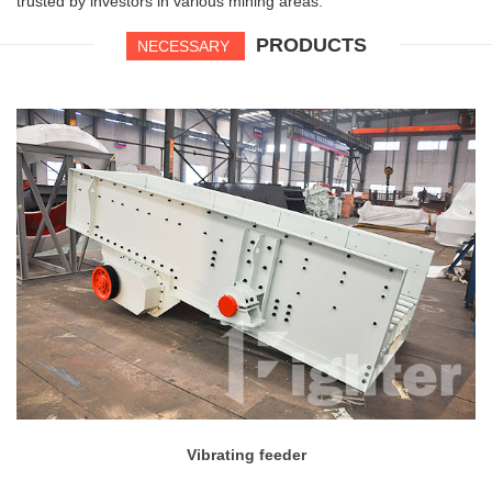
trusted by investors in various mining areas.
PRODUCTS
NECESSARY
Vibrating feeder