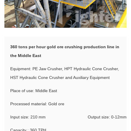
360 tons per hour gold ore crushing production line in
the Middle East
Equipment: PE Jaw Crusher, HPT Hydraulic Cone Crusher,
HST Hydraulic Cone Crusher and Auxiliary Equipment
Place of use: Middle East
Processed material: Gold ore
Input size: 210 mm
Output size: 0-12mm
Capacity : 360 TPH