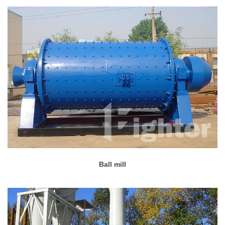
Ball mill