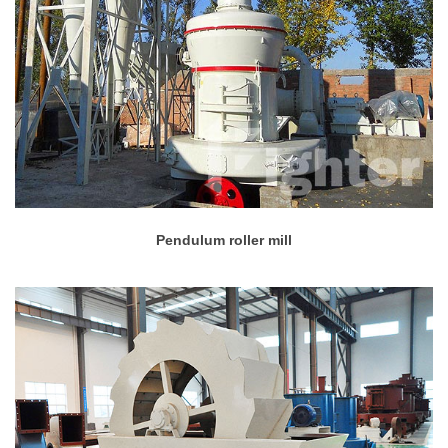
Pendulum roller mill