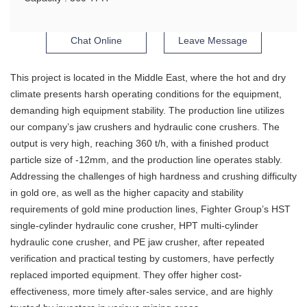
Chat Online
Leave Message
This project is located in the Middle East, where the hot and dry
climate presents harsh operating conditions for the equipment,
demanding high equipment stability. The production line utilizes
our company’s jaw crushers and hydraulic cone crushers. The
output is very high, reaching 360 t/h, with a finished product
particle size of -12mm, and the production line operates stably.
Addressing the challenges of high hardness and crushing difficulty
in gold ore, as well as the higher capacity and stability
requirements of gold mine production lines, Fighter Group’s HST
single-cylinder hydraulic cone crusher, HPT multi-cylinder
hydraulic cone crusher, and PE jaw crusher, after repeated
verification and practical testing by customers, have perfectly
replaced imported equipment. They offer higher cost-
effectiveness, more timely after-sales service, and are highly