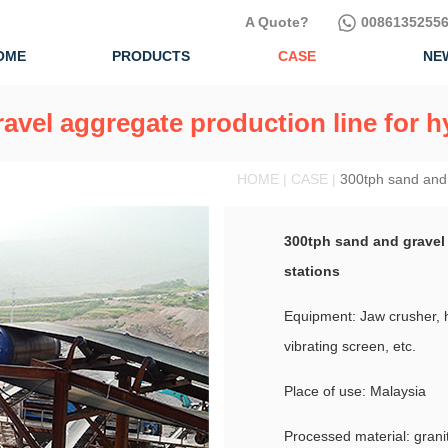
A Quote?
00861352556
OME
PRODUCTS
CASE
NE
avel aggregate production line for 
HOME | CASE |
300tph sand and 
300tph sand and gravel
stations
Equipment: Jaw crusher, 
vibrating screen, etc.
Place of use: Malaysia
Processed material: grani