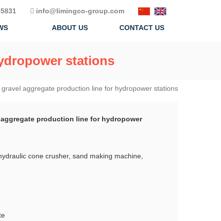
5831
info@limingco-group.com
WS
ABOUT US
CONTACT US
hydropower stations
gravel aggregate production line for hydropower stations
 aggregate production line for hydropower
hydraulic cone crusher, sand making machine,
te