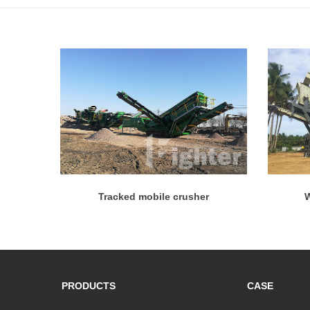
Tracked mobile crusher
W
PRODUCTS
CASE