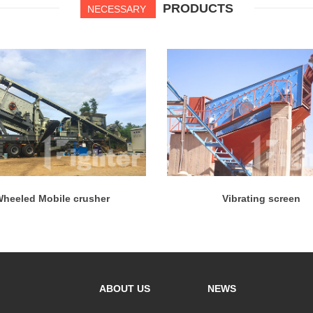
PRODUCTS
NECESSARY
heeled Mobile crusher
Vibrating screen
ABOUT US
NEWS