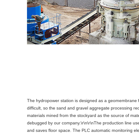
The hydropower station is designed as a geomembrane fa
difficult, so the sand and gravel aggregate processing r
materials mined from the stockyard as the source of mat
debugged by our company.\r\n\r\nThe production line uses 
and saves floor space. The PLC automatic monitoring elect