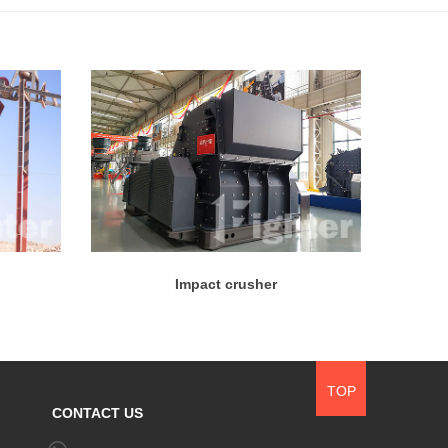
Impact crusher
TOP
CONTACT US