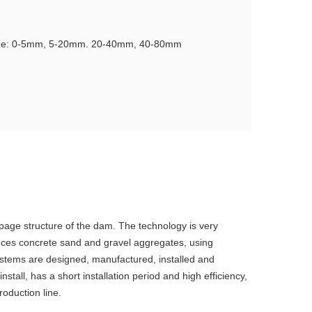
ize: 0-5mm, 5-20mm. 20-40mm, 40-80mm
age structure of the dam. The technology is very
duces concrete sand and gravel aggregates, using
ystems are designed, manufactured, installed and
all, has a short installation period and high efficiency,
oduction line.