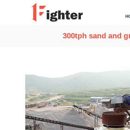
H
300tph sand and gr