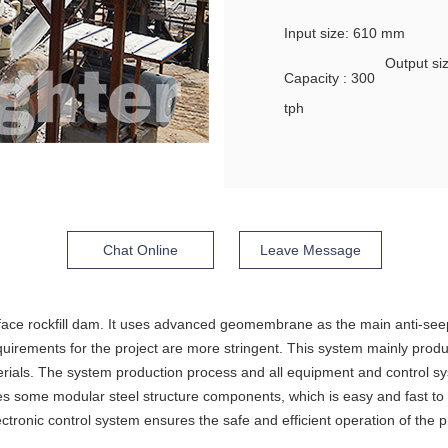
Input size: 610 mm
Output s
Capacity : 300
tph
Chat Online
Leave Message
ce rockfill dam. It uses advanced geomembrane as the main anti-seep
equirements for the project are more stringent. This system mainly pro
erials. The system production process and all equipment and control s
some modular steel structure components, which is easy and fast to inst
ronic control system ensures the safe and efficient operation of the pr