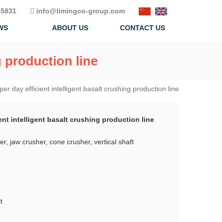
5831
info@limingco-group.com
WS
ABOUT US
CONTACT US
g production line
er day efficient intelligent basalt crushing production line
ent intelligent basalt crushing production line
r, jaw crusher, cone crusher, vertical shaft
t