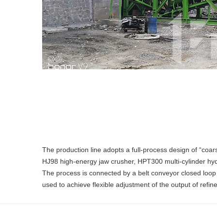
The production line adopts a full-process design of “co
HJ98 high-energy jaw crusher, HPT300 multi-cylinder hyd
The process is connected by a belt conveyor closed loop t
used to achieve flexible adjustment of the output of refi