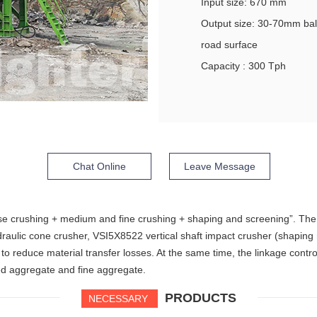
Input size: 670 mm
Output size: 30-70mm ba
road surface
Capacity : 300 Tph
Chat Online
Leave Message
arse crushing + medium and fine crushing + shaping and screening”. T
raulic cone crusher, VSI5X8522 vertical shaft impact crusher (shapin
o reduce material transfer losses. At the same time, the linkage contro
ned aggregate and fine aggregate.
PRODUCTS
NECESSARY