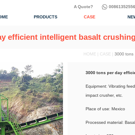
A Quote?
00861352556
OME
PRODUCTS
CASE
NE
y efficient intelligent basalt crushin
HOME | CASE |
3000 tons p
3000 tons per day effici
Equipment: Vibrating feede
impact crusher, etc.
Place of use: Mexico
Processed material: Basal