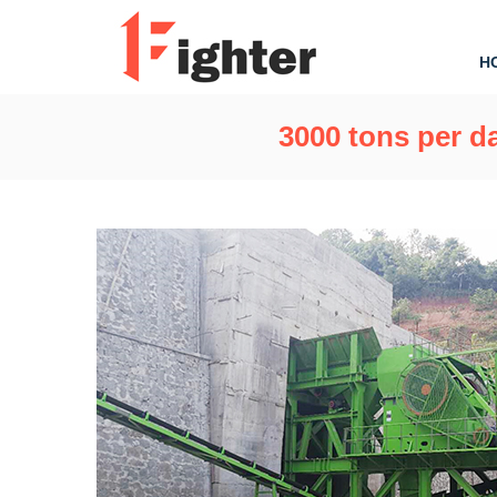
H
3000 tons per da