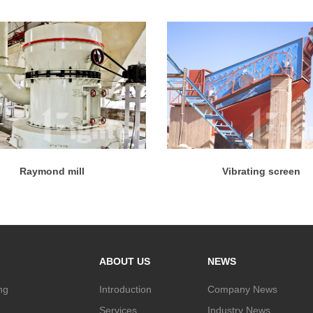
Raymond mill
Vibrating screen
ABOUT US
NEWS
ng
Introduction
Company News
Services
Industry News