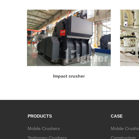
Impact crusher
PRODUCTS
CASE
Mobile Crushers
Mobile Crushi
Stationary Crushers
Construction