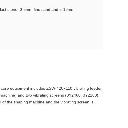
llast stone, 0-5mm fine sand and 5-18mm
he core equipment includes ZSW-420×110 vibrating feeder,
g machine) and two vibrating screens (3Y2460, 3Y2160).
l of the shaping machine and the vibrating screen is