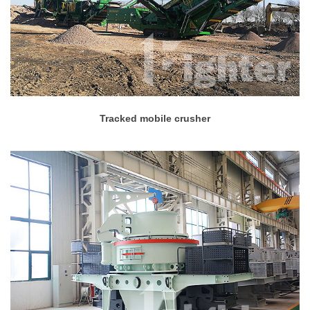
Tracked mobile crusher