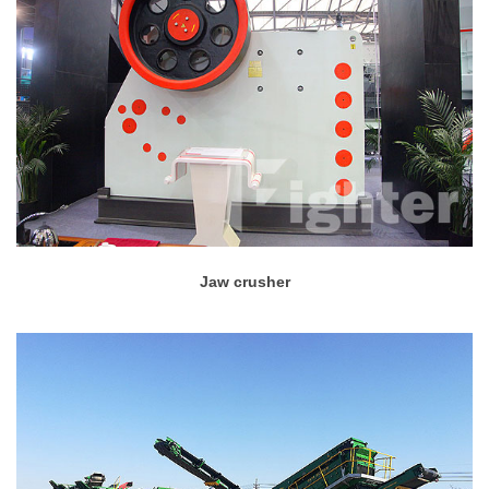
Jaw crusher