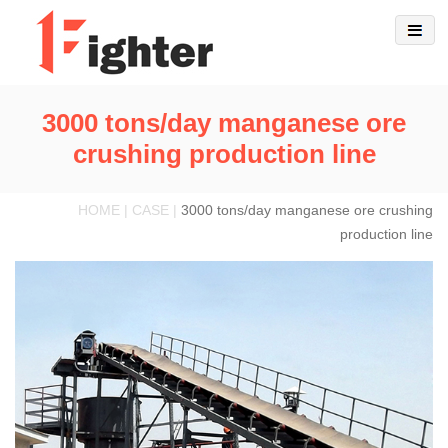
3000 tons/day manganese ore
crushing production line
HOME | CASE |
3000 tons/day manganese ore crushing
production line