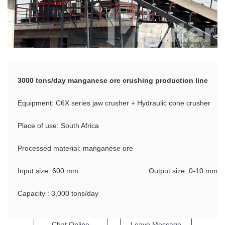
3000 tons/day manganese ore crushing production line
Equipment: C6X series jaw crusher + Hydraulic cone crusher
Place of use: South Africa
Processed material: manganese ore
Input size: 600 mm
Output size: 0-10 mm
Capacity : 3,000 tons/day
Chat Online
Leave Message