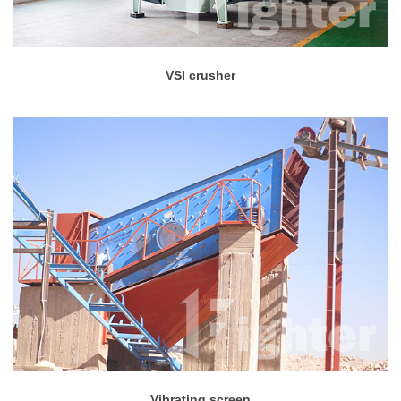
VSI crusher
Vibrating screen