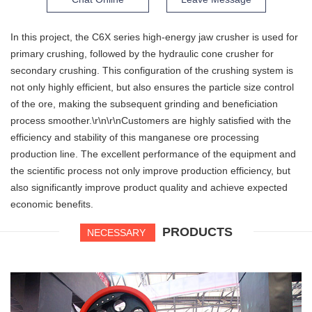
In this project, the C6X series high-energy jaw crusher is used for
primary crushing, followed by the hydraulic cone crusher for
secondary crushing. This configuration of the crushing system is
not only highly efficient, but also ensures the particle size control
of the ore, making the subsequent grinding and beneficiation
process smoother.\r\n\r\nCustomers are highly satisfied with the
efficiency and stability of this manganese ore processing
production line. The excellent performance of the equipment and
the scientific process not only improve production efficiency, but
also significantly improve product quality and achieve expected
economic benefits.
PRODUCTS
NECESSARY