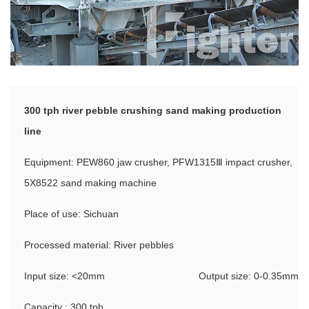
300 tph river pebble crushing sand making production
line
Equipment: PEW860 jaw crusher, PFW1315Ⅲ impact crusher,
5X8522 sand making machine
Place of use: Sichuan
Processed material: River pebbles
Input size: <20mm
Output size: 0-0.35mm
Capacity : 300 tph