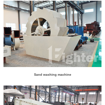
Sand washing machine