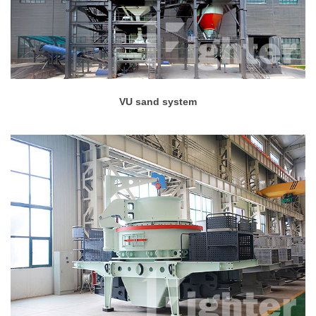
VU sand system