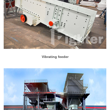
Vibrating feeder