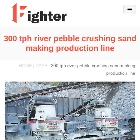
300 tph river pebble crushing sand
making production line
HOME | CASE |
300 tph river pebble crushing sand making
production line