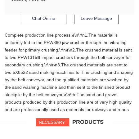
Chat Online
Leave Message
Complete production line process:\r\n\r\n1.The material is
uniformly fed to the PEW860 jaw crusher through the vibrating
feeder for primary crushing.\r\n\r\n2.The crushed material is sent
to two PFW1315Ⅲ impact crushers through the belt conveyor for
secondary crushing.\r\n\r\n3.The crushed materials are sent to
two 5X8522 sand making machines for fine crushing and shaping
by the belt conveyor, and the qualified materials are washed by
the sand washing machine and then sent to the finished product
stockpile by the belt conveyor.\r\n\r\nThe sand and gravel
products produced by this production line are of very high quality
and are professionally used as materials for railways and roads
PRODUCTS
NECESSARY