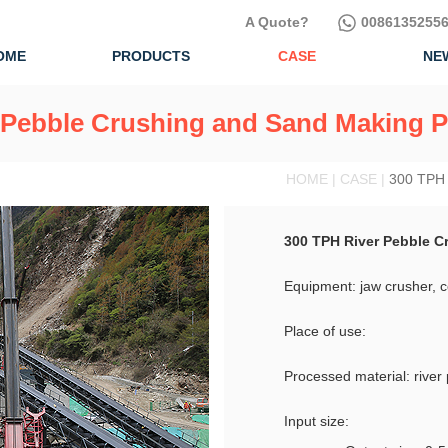
A Quote?
00861352556
OME
PRODUCTS
CASE
NE
 Pebble Crushing and Sand Making P
HOME | CASE |
300 TPH 
300 TPH River Pebble C
Equipment: jaw crusher, 
Place of use:
Processed material: river
Input size: