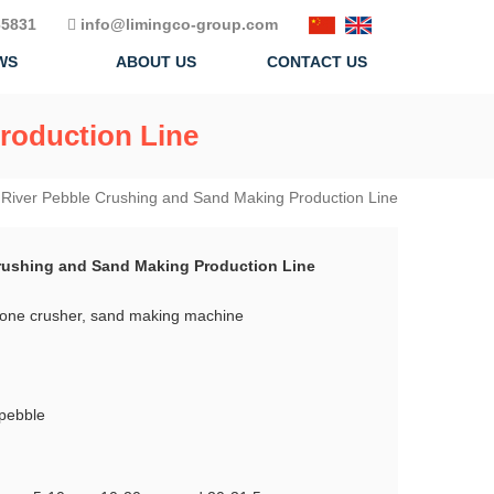
5831
info@limingco-group.com
WS
ABOUT US
CONTACT US
roduction Line
River Pebble Crushing and Sand Making Production Line
rushing and Sand Making Production Line
cone crusher, sand making machine
 pebble