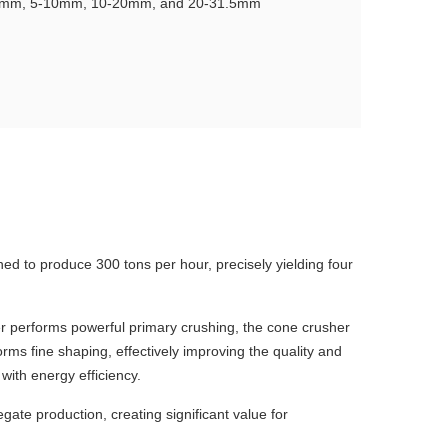
-5mm, 5-10mm, 10-20mm, and 20-31.5mm
gned to produce 300 tons per hour, precisely yielding four
r performs powerful primary crushing, the cone crusher
rms fine shaping, effectively improving the quality and
with energy efficiency.
gate production, creating significant value for