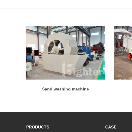
Sand washing machine
PRODUCTS
CASE