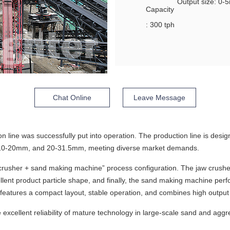
Output size: 0
Capacity
: 300 tph
Chat Online
Leave Message
on line was successfully put into operation. The production line is desi
 10-20mm, and 20-31.5mm, meeting diverse market demands.
crusher + sand making machine” process configuration. The jaw crushe
ent product particle shape, and finally, the sand making machine perfo
features a compact layout, stable operation, and combines high output 
excellent reliability of mature technology in large-scale sand and aggre