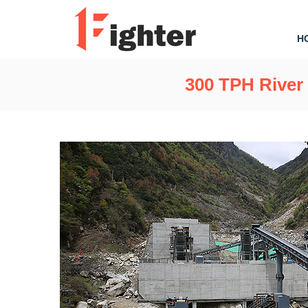
H
300 TPH River