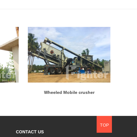
Wheeled Mobile crusher
TOP
CONTACT US