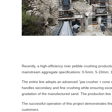
Recently, a high-efficiency river pebble crushing producti
mainstream aggregate specifications: 0-5mm, 5-10mm,
The entire line adopts an advanced “jaw crusher + cone 
handles secondary and fine crushing while ensuring excell
gradation of the manufactured sand. The production line 
The successful operation of this project demonstrates the 
customers.