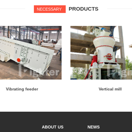
PRODUCTS
NECESSARY
Vibrating feeder
Vertical mill
ABOUT US
NEWS