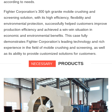
according to needs.
Fighter Corporation’s 300 tph granite mobile crushing and
screening solution, with its high efficiency, flexibility and
environmental protection, successfully helped customers improve
production efficiency and achieved a win-win situation in
economic and environmental benefits. This case fully
demonstrates Fighter Corporation’s leading technology and rich
experience in the field of mobile crushing and screening, as well
as its ability to provide customized solutions for customers.
PRODUCTS
NECESSARY