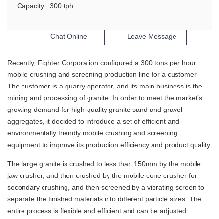
Capacity : 300 tph
Chat Online
Leave Message
Recently, Fighter Corporation configured a 300 tons per hour
mobile crushing and screening production line for a customer.
The customer is a quarry operator, and its main business is the
mining and processing of granite. In order to meet the market’s
growing demand for high-quality granite sand and gravel
aggregates, it decided to introduce a set of efficient and
environmentally friendly mobile crushing and screening
equipment to improve its production efficiency and product quality.
The large granite is crushed to less than 150mm by the mobile
jaw crusher, and then crushed by the mobile cone crusher for
secondary crushing, and then screened by a vibrating screen to
separate the finished materials into different particle sizes. The
entire process is flexible and efficient and can be adjusted