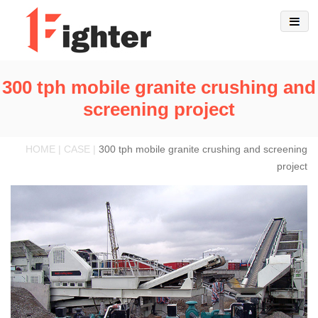
300 tph mobile granite crushing and
screening project
HOME | CASE |
300 tph mobile granite crushing and screening
project