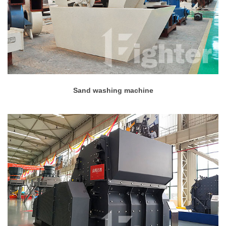
Sand washing machine