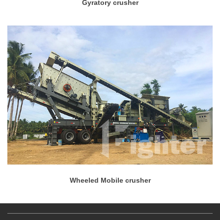
Gyratory crusher
Wheeled Mobile crusher