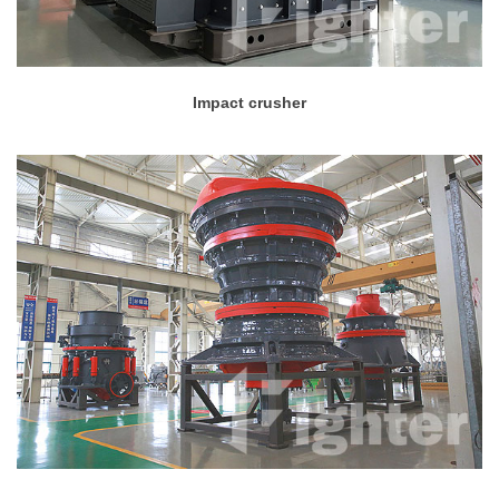
Impact crusher