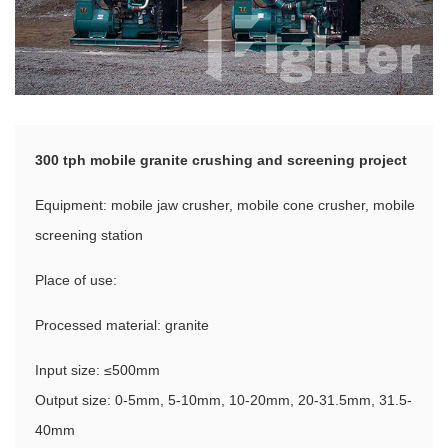
300 tph mobile granite crushing and screening project
Equipment: mobile jaw crusher, mobile cone crusher, mobile
screening station
Place of use:
Processed material: granite
Input size: ≤500mm
Output size: 0-5mm, 5-10mm, 10-20mm, 20-31.5mm, 31.5-
40mm