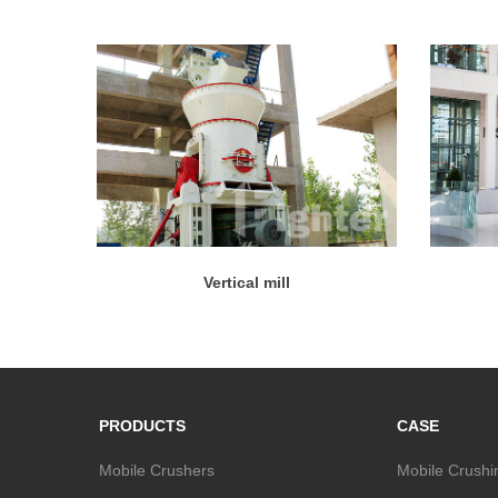
Vertical mill
PRODUCTS
CASE
Mobile Crushers
Mobile Crushi