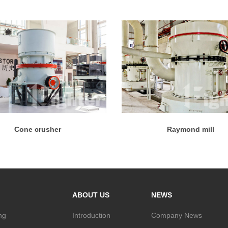
Cone crusher
Raymond mill
ABOUT US
NEWS
ng
Introduction
Company News