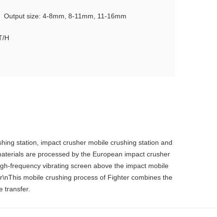
Output size: 4-8mm, 8-11mm, 11-16mm
T/H
shing station, impact crusher mobile crushing station and
 materials are processed by the European impact crusher
e high-frequency vibrating screen above the impact mobile
n\r\nThis mobile crushing process of Fighter combines the
e transfer.