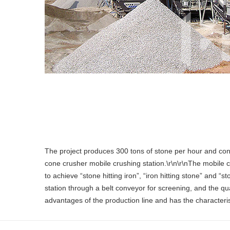
The project produces 300 tons of stone per hour and consi
cone crusher mobile crushing station.\r\n\r\nThe mobile 
to achieve “stone hitting iron”, “iron hitting stone” and 
station through a belt conveyor for screening, and the qu
advantages of the production line and has the characterist