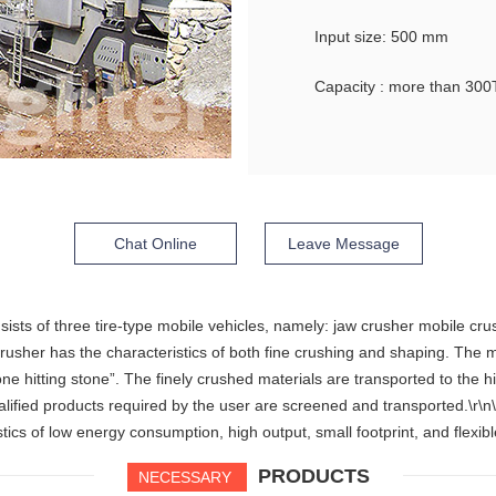
Input size: 500 mm
Capacity : more than 300
Chat Online
Leave Message
sts of three tire-type mobile vehicles, namely: jaw crusher mobile cru
crusher has the characteristics of both fine crushing and shaping. The
“stone hitting stone”. The finely crushed materials are transported to th
alified products required by the user are screened and transported.\r\
ics of low energy consumption, high output, small footprint, and flexibl
PRODUCTS
NECESSARY