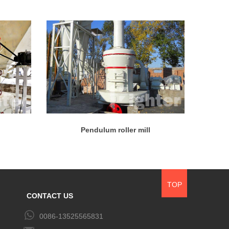
Pendulum roller mill
TOP
CONTACT US
0086-13525565831