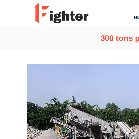
H
300 tons p