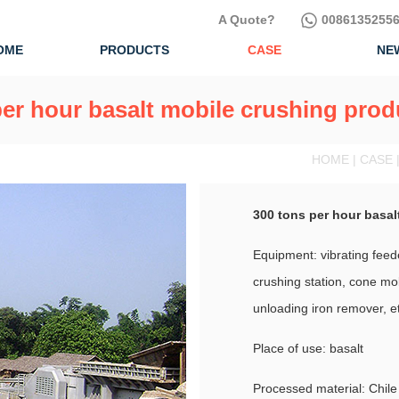
A Quote?
00861352556
OME
PRODUCTS
CASE
NE
er hour basalt mobile crushing prod
HOME | CASE 
300 tons per hour basal
Equipment: vibrating feed
crushing station, cone mob
unloading iron remover, e
Place of use: basalt
Processed material: Chile