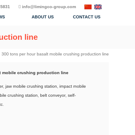
5831
info@limingco-group.com
WS
ABOUT US
CONTACT US
uction line
|
300 tons per hour basalt mobile crushing production line
t mobile crushing production line
er, jaw mobile crushing station, impact mobile
ile crushing station, belt conveyor, self-
tc.