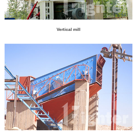
Vertical mill