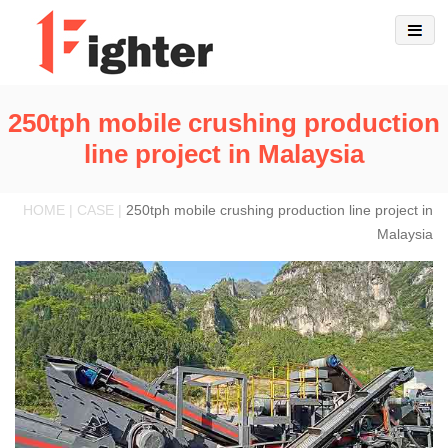
250tph mobile crushing production
line project in Malaysia
HOME | CASE |
250tph mobile crushing production line project in
Malaysia