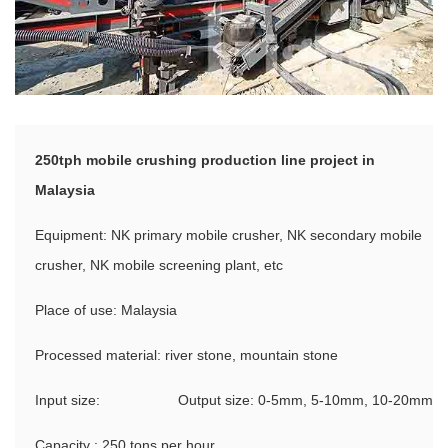
250tph mobile crushing production line project in
Malaysia
Equipment: NK primary mobile crusher, NK secondary mobile
crusher, NK mobile screening plant, etc
Place of use: Malaysia
Processed material: river stone, mountain stone
Input size:
Output size: 0-5mm, 5-10mm, 10-20mm
Capacity : 250 tons per hour