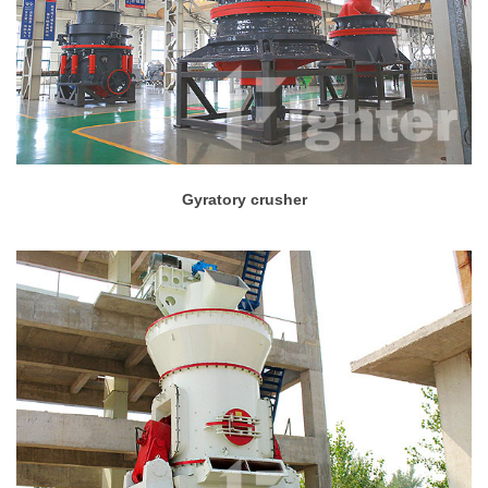
Gyratory crusher