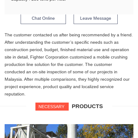
Chat Online
Leave Message
The customer contacted us after being recommended by a friend.
After understanding the customer’s specific needs such as
construction period, budget, finished material use and operation
site in detail, Fighter Corporation customized a mobile crushing
production line solution for the customer. The customer
conducted an on-site inspection of some of our projects in
Malaysia. After multiple comparisons, they highly recognized our
project experience, product quality and localized service
reputation.
PRODUCTS
NECESSARY