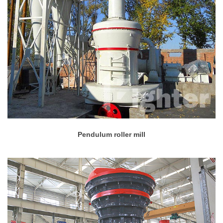
Pendulum roller mill