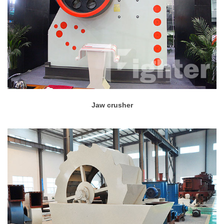
Jaw crusher