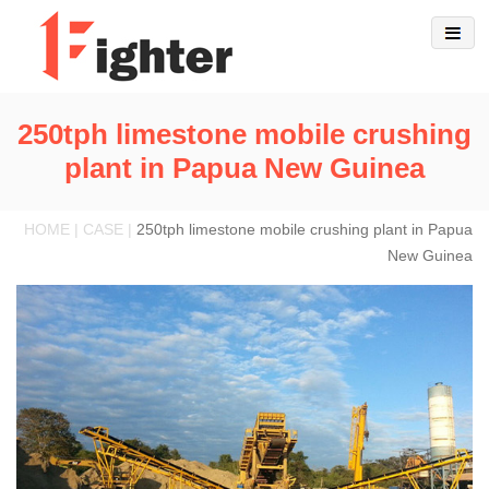
250tph limestone mobile crushing
plant in Papua New Guinea
HOME | CASE |
250tph limestone mobile crushing plant in Papua
New Guinea