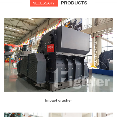
PRODUCTS
NECESSARY
Impact crusher