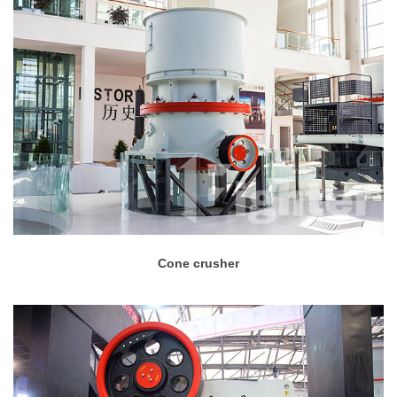
Cone crusher