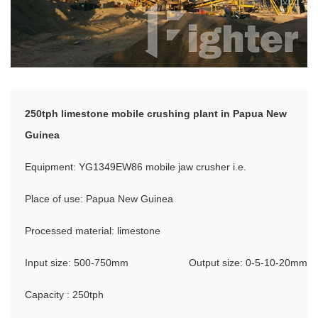
250tph limestone mobile crushing plant in Papua New
Guinea
Equipment: YG1349EW86 mobile jaw crusher i.e.
Place of use: Papua New Guinea
Processed material: limestone
Input size: 500-750mm
Output size: 0-5-10-20mm
Capacity : 250tph