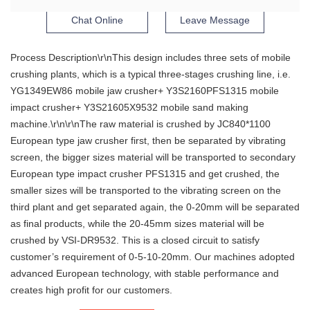
Chat Online
Leave Message
Process Description\r\nThis design includes three sets of mobile
crushing plants, which is a typical three-stages crushing line, i.e.
YG1349EW86 mobile jaw crusher+ Y3S2160PFS1315 mobile
impact crusher+ Y3S21605X9532 mobile sand making
machine.\r\n\r\nThe raw material is crushed by JC840*1100
European type jaw crusher first, then be separated by vibrating
screen, the bigger sizes material will be transported to secondary
European type impact crusher PFS1315 and get crushed, the
smaller sizes will be transported to the vibrating screen on the
third plant and get separated again, the 0-20mm will be separated
as final products, while the 20-45mm sizes material will be
crushed by VSI-DR9532. This is a closed circuit to satisfy
customer’s requirement of 0-5-10-20mm. Our machines adopted
advanced European technology, with stable performance and
creates high profit for our customers.