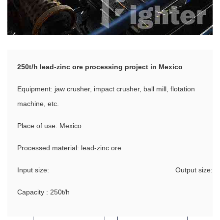
250t/h lead-zinc ore processing project in Mexico
Equipment: jaw crusher, impact crusher, ball mill, flotation
machine, etc.
Place of use: Mexico
Processed material: lead-zinc ore
Input size:
Output size:
Capacity : 250t/h