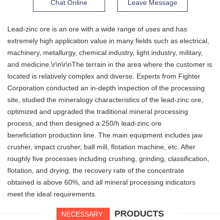
Chat Online
Leave Message
Lead-zinc ore is an ore with a wide range of uses and has
extremely high application value in many fields such as electrical,
machinery, metallurgy, chemical industry, light industry, military,
and medicine.\r\n\r\nThe terrain in the area where the customer is
located is relatively complex and diverse. Experts from Fighter
Corporation conducted an in-depth inspection of the processing
site, studied the mineralogy characteristics of the lead-zinc ore,
optimized and upgraded the traditional mineral processing
process, and then designed a 250/h lead-zinc ore
beneficiation production line. The main equipment includes jaw
crusher, impact crusher, ball mill, flotation machine, etc. After
roughly five processes including crushing, grinding, classification,
flotation, and drying, the recovery rate of the concentrate
obtained is above 60%, and all mineral processing indicators
meet the ideal requirements.
PRODUCTS
NECESSARY