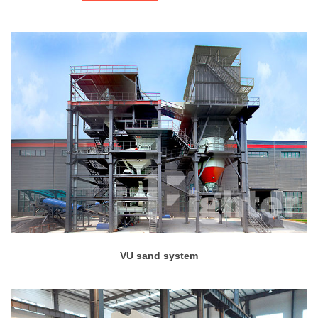
VU sand system