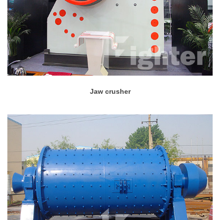
Jaw crusher