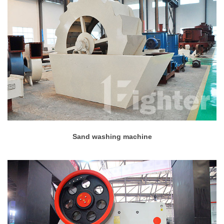
Sand washing machine