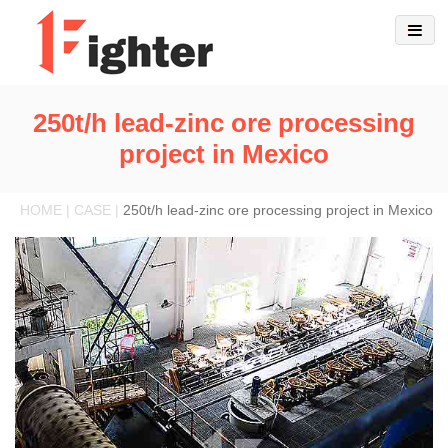
250t/h lead-zinc ore processing
project in Mexico
HOME | CASE |
250t/h lead-zinc ore processing project in Mexico