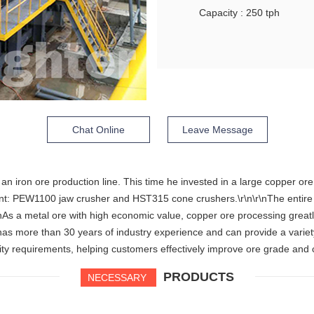
Capacity : 250 tph
Chat Online
Leave Message
n iron ore production line. This time he invested in a large copper ore
 PEW1100 jaw crusher and HST315 cone crushers.\r\n\r\nThe entire pro
\r\nAs a metal ore with high economic value, copper ore processing great
has more than 30 years of industry experience and can provide a varie
ity requirements, helping customers effectively improve ore grade and 
PRODUCTS
NECESSARY