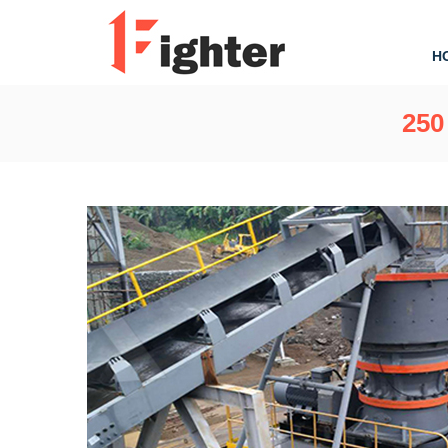
H
250