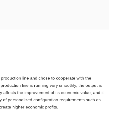
 production line and chose to cooperate with the
duction line is running very smoothly, the output is
ly affects the improvement of its economic value, and it
ty of personalized configuration requirements such as
create higher economic profits.