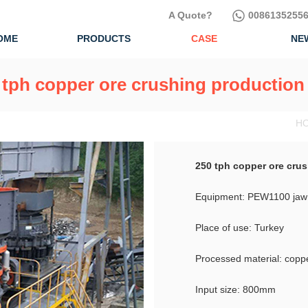
A Quote?
00861352556
OME
PRODUCTS
CASE
NE
 tph copper ore crushing production 
HO
250 tph copper ore crus
Equipment: PEW1100 jaw 
Place of use: Turkey
Processed material: copp
Input size: 800mm