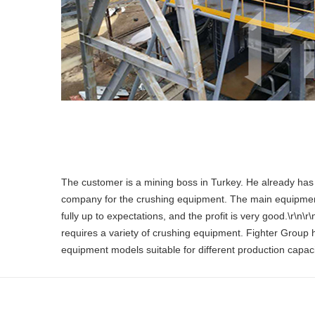
The customer is a mining boss in Turkey. He already has a
company for the crushing equipment. The main equipment:
fully up to expectations, and the profit is very good.\r\n
requires a variety of crushing equipment. Fighter Group 
equipment models suitable for different production capac