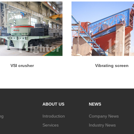
VSI crusher
Vibrating screen
ABOUT US
NEWS
ng
Introduction
Company News
Services
Industry News