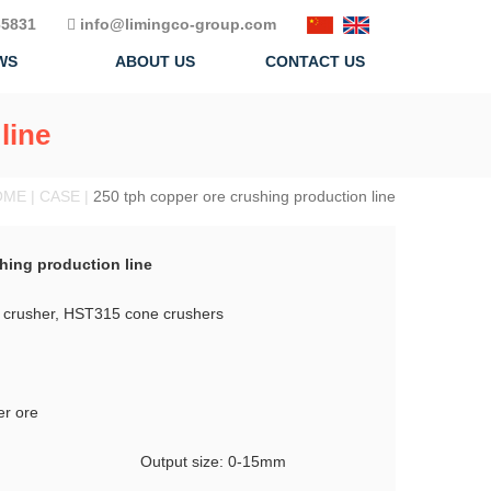
5831
info@limingco-group.com
WS
ABOUT US
CONTACT US
line
ME | CASE |
250 tph copper ore crushing production line
hing production line
crusher, HST315 cone crushers
er ore
Output size: 0-15mm