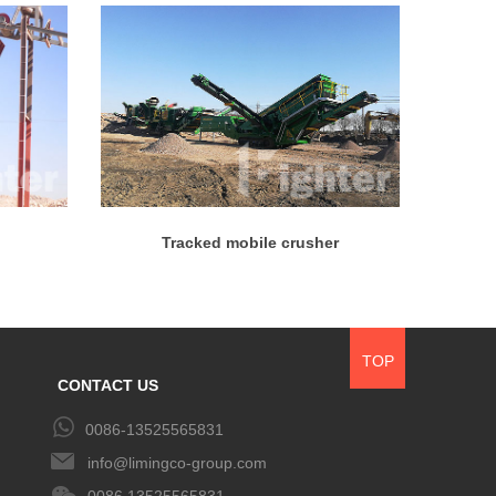
Tracked mobile crusher
TOP
CONTACT US
0086-13525565831
info@limingco-group.com