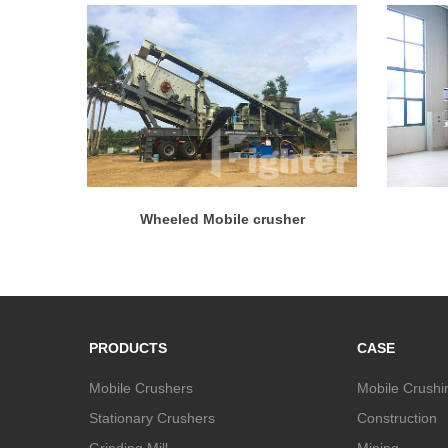
Wheeled Mobile crusher
PRODUCTS
CASE
Mobile Crushers
Mobile Crushi
Stationary Crushers
Construction