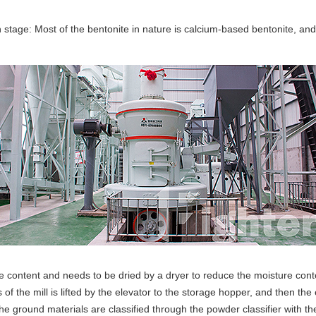
stage: Most of the bentonite in nature is calcium-based bentonite, an
content and needs to be dried by a dryer to reduce the moisture content.
of the mill is lifted by the elevator to the storage hopper, and then the
The ground materials are classified through the powder classifier with th