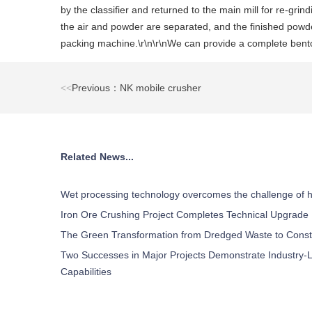
by the classifier and returned to the main mill for re-grin
the air and powder are separated, and the finished powde
packing machine.\r\n\r\nWe can provide a complete benton
<<
Previous：NK mobile crusher
Related News...
Wet processing technology overcomes the challenge of h
Iron Ore Crushing Project Completes Technical Upgrade
The Green Transformation from Dredged Waste to Const
Two Successes in Major Projects Demonstrate Industry-L
Capabilities