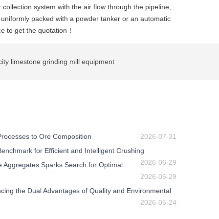
 collection system with the air flow through the pipeline,
n uniformly packed with a powder tanker or an automatic
ce to get the quotation！
ty limestone grinding mill equipment
 Processes to Ore Composition
2026-07-31
nchmark for Efficient and Intelligent Crushing
2026-06-29
e Aggregates Sparks Search for Optimal
2026-05-29
ing the Dual Advantages of Quality and Environmental
2026-05-24