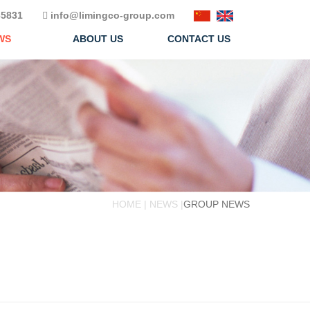
5831
info@limingco-group.com
WS
ABOUT US
CONTACT US
HOME | NEWS |
GROUP NEWS