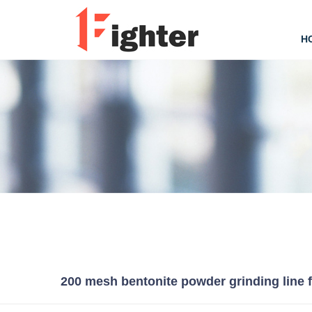
H
200 mesh bentonite powder grinding line 