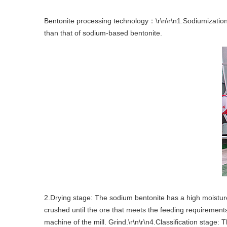
Bentonite processing technology：\r\n\r\n1.Sodiumization 
than that of sodium-based bentonite.
2.Drying stage: The sodium bentonite has a high moisture 
crushed until the ore that meets the feeding requirements 
machine of the mill. Grind.\r\n\r\n4.Classification stage: 