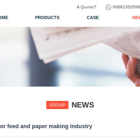
A Quote?
00861352556
OME
PRODUCTS
CASE
NE
NEWS
GROUP
for feed and paper making industry