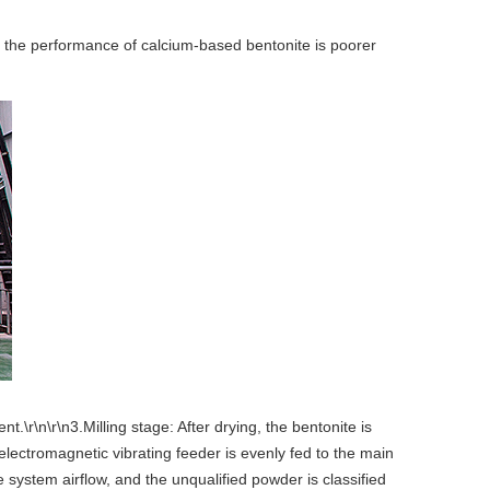
d the performance of calcium-based bentonite is poorer
\r\n\r\n3.Milling stage: After drying, the bentonite is
 electromagnetic vibrating feeder is evenly fed to the main
e system airflow, and the unqualified powder is classified