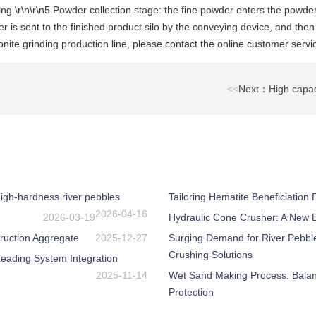
ding.\r\n\r\n5.Powder collection stage: the fine powder enters the powder
r is sent to the finished product silo by the conveying device, and the
ite grinding production line, please contact the online customer servi
<<
Next：High capaci
igh-hardness river pebbles
Tailoring Hematite Beneficiation
2026-04-16
2026-03-19
Hydraulic Cone Crusher: A New Be
ruction Aggregate
2025-12-27
Surging Demand for River Pebbl
Crushing Solutions
eading System Integration
2025-11-14
Wet Sand Making Process: Balanc
Protection