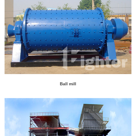
Ball mill