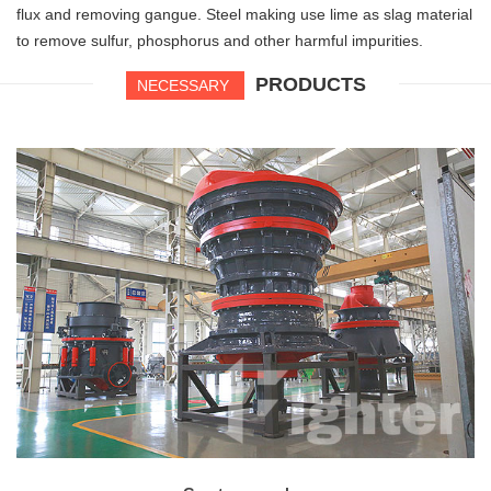
flux and removing gangue. Steel making use lime as slag material
to remove sulfur, phosphorus and other harmful impurities.
PRODUCTS
NECESSARY