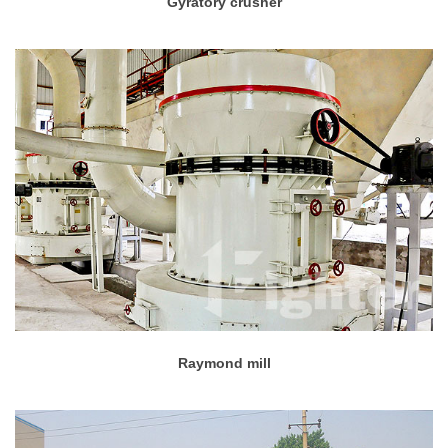
Gyratory crusher
Raymond mill