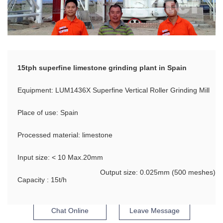
15tph superfine limestone grinding plant in Spain
Equipment: LUM1436X Superfine Vertical Roller Grinding Mill
Place of use: Spain
Processed material: limestone
Input size: < 10 Max.20mm
Output size: 0.025mm (500 meshes)
Capacity : 15t/h
Chat Online
Leave Message