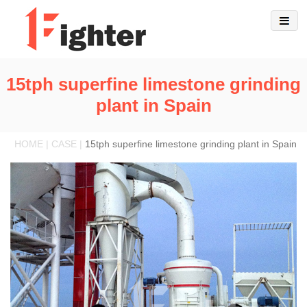
15tph superfine limestone grinding
plant in Spain
HOME | CASE |
15tph superfine limestone grinding plant in Spain