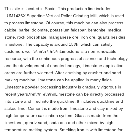
This site is located in Spain. This production line includes
LUM1436X Superfine Vertical Roller Grinding Mill, which is used
to process limestone. Of course, this machine can also process
calcite, barite, dolomite, potassium feldspar, bentonite, medical
stone, rock phosphate, manganese ore, iron ore, quartz besides
limestone. The capacity is around 15t/h, which can satisfy
customers well.\r\n\r\n \r\n\r\nLimestone is a non-renewable
resource, with the continuous progress of science and technology
and the development of nanotechnology; Limestone application
areas are further widened. After crushing by crusher and sand
making machine, limestone can be applied in many fields.
Limestone powder processing industry is gradually vigorous in
recent years.\r\n\r\n \r\n\r\nLimestone can be directly processed
into stone and fired into the quicklime. It includes quicklime and
slaked lime. Cement is made from limestone and clay mixed by
high temperature calcination system. Glass is made from the
limestone, quartz sand, soda ash and other mixed by high
temperature melting system. Smelting Iron is with limestone for