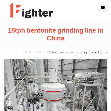
15tph bentonite grinding line in
China
HOME | CASE |
15tph bentonite grinding line in China