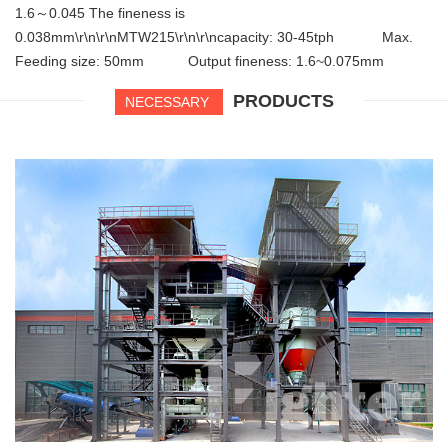
1.6～0.045 The fineness is
0.038mm\r\n\r\nMTW215\r\n\r\ncapacity: 30-45tph Max.
Feeding size: 50mm Output fineness: 1.6~0.075mm
PRODUCTS
NECESSARY