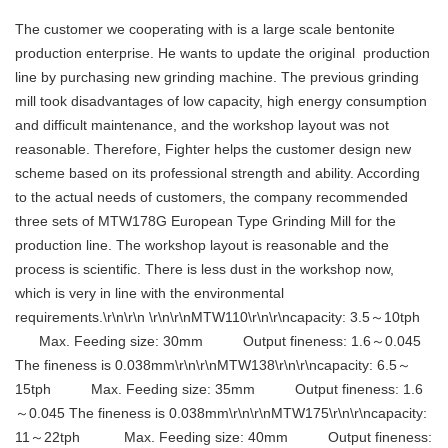
The customer we cooperating with is a large scale bentonite
production enterprise. He wants to update the original production
line by purchasing new grinding machine. The previous grinding
mill took disadvantages of low capacity, high energy consumption
and difficult maintenance, and the workshop layout was not
reasonable. Therefore, Fighter helps the customer design new
scheme based on its professional strength and ability. According
to the actual needs of customers, the company recommended
three sets of MTW178G European Type Grinding Mill for the
production line. The workshop layout is reasonable and the
process is scientific. There is less dust in the workshop now,
which is very in line with the environmental
requirements.\r\n\r\n \r\n\r\nMTW110\r\n\r\ncapacity: 3.5～10tph
Max. Feeding size: 30mm Output fineness: 1.6～0.045
The fineness is 0.038mm\r\n\r\nMTW138\r\n\r\ncapacity: 6.5～
15tph Max. Feeding size: 35mm Output fineness: 1.6
～0.045 The fineness is 0.038mm\r\n\r\nMTW175\r\n\r\ncapacity:
11～22tph Max. Feeding size: 40mm Output fineness: