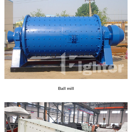
Ball mill