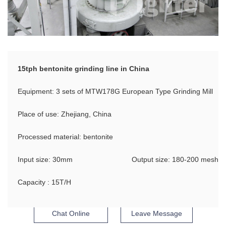
15tph bentonite grinding line in China
Equipment: 3 sets of MTW178G European Type Grinding Mill
Place of use: Zhejiang, China
Processed material: bentonite
Input size: 30mm
Output size: 180-200 mesh
Capacity : 15T/H
Chat Online
Leave Message