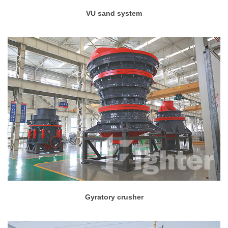
VU sand system
Gyratory crusher