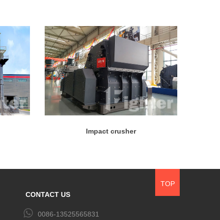
Impact crusher
TOP
CONTACT US
0086-13525565831