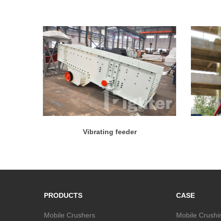
Vibrating feeder
PRODUCTS
CASE
Mobile Crushers
Mobile Crushi