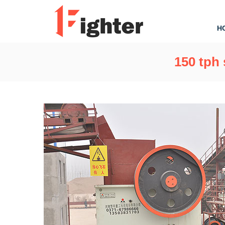
H
150 tph