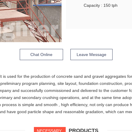
Capacity : 150 tph
Chat Online
Leave Message
 It is used for the production of concrete sand and gravel aggregates f
 preliminary program planning, site layout, foundation construction, p
company and successfully commissioned and delivered to the customer f
rimary and secondary crushing operations, and at the same time adopts 
process is simple and smooth , high efficiency, not only can produce h
sand have good particle shape and reasonable gradation, which can me
PRODUCTS
NECESSARY