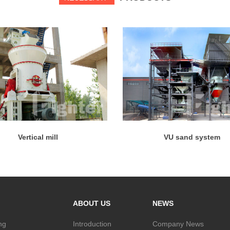
Vertical mill
VU sand system
ABOUT US
NEWS
ng
Introduction
Company News