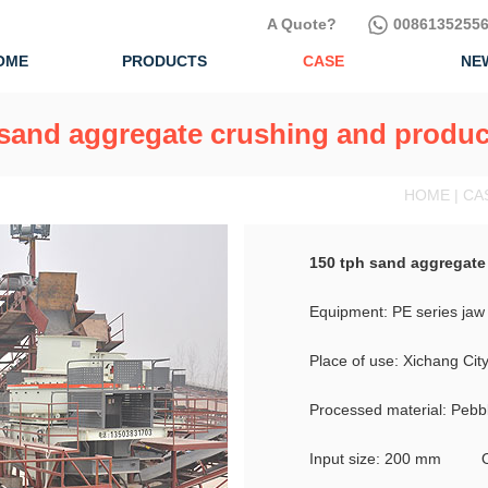
A Quote?
00861352556
OME
PRODUCTS
CASE
NE
 sand aggregate crushing and product
HOME | CA
150 tph sand aggregate
Equipment: PE series jaw 
Place of use: Xichang Cit
Processed material: Pebb
Input size: 200 mm