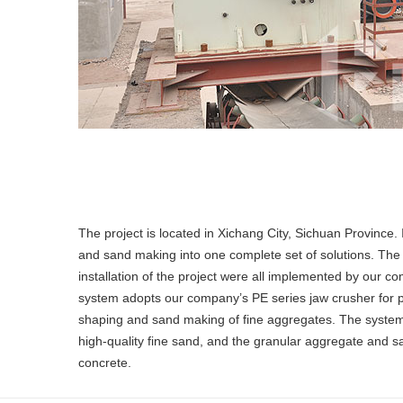
The project is located in Xichang City, Sichuan Province.
and sand making into one complete set of solutions. The
installation of the project were all implemented by our 
system adopts our company’s PE series jaw crusher for p
shaping and sand making of fine aggregates. The system 
high-quality fine sand, and the granular aggregate and 
concrete.