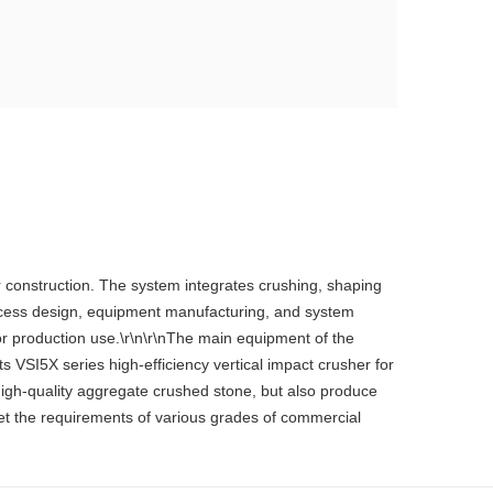
or construction. The system integrates crushing, shaping
rocess design, equipment manufacturing, and system
or production use.\r\n\r\nThe main equipment of the
VSI5X series high-efficiency vertical impact crusher for
igh-quality aggregate crushed stone, but also produce
et the requirements of various grades of commercial