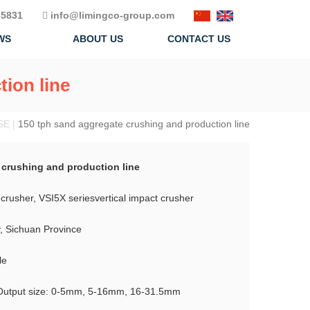
5831
info@limingco-group.com
WS
ABOUT US
CONTACT US
ion line
SE |
150 tph sand aggregate crushing and production line
 crushing and production line
crusher, VSI5X seriesvertical impact crusher
y, Sichuan Province
le
Output size: 0-5mm, 5-16mm, 16-31.5mm