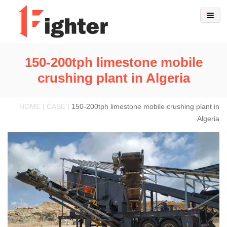
150-200tph limestone mobile
crushing plant in Algeria
HOME | CASE |
150-200tph limestone mobile crushing plant in
Algeria