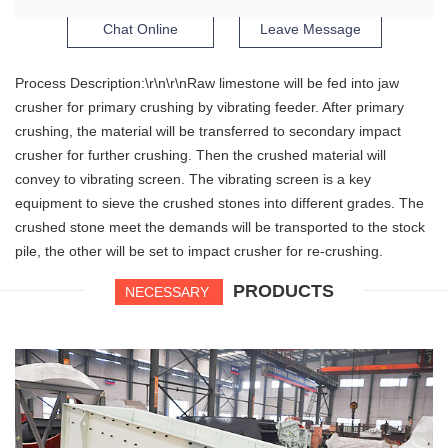
Chat Online
Leave Message
Process Description:\r\n\r\nRaw limestone will be fed into jaw
crusher for primary crushing by vibrating feeder. After primary
crushing, the material will be transferred to secondary impact
crusher for further crushing. Then the crushed material will
convey to vibrating screen. The vibrating screen is a key
equipment to sieve the crushed stones into different grades. The
crushed stone meet the demands will be transported to the stock
pile, the other will be set to impact crusher for re-crushing.
PRODUCTS
NECESSARY