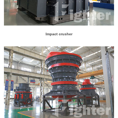
Impact crusher