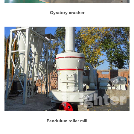
Gyratory crusher
Pendulum roller mill