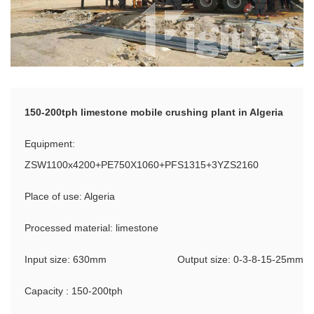
150-200tph limestone mobile crushing plant in Algeria
Equipment:
ZSW1100x4200+PE750X1060+PFS1315+3YZS2160
Place of use: Algeria
Processed material: limestone
Input size: 630mm
Output size: 0-3-8-15-25mm
Capacity : 150-200tph