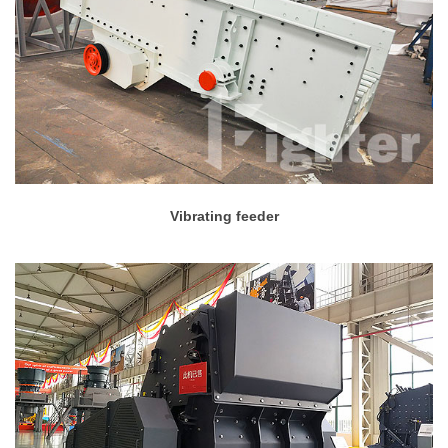
Vibrating feeder