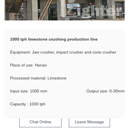
1000 tph limestone crushing production line
Equipment: Jaw crusher, impact crusher and cone crusher
Place of use: Henan
Processed material: Limestone
Input size: 1000 mm
Output size: 0-30mm
Capacity : 1000 tph
Chat Online
Leave Message