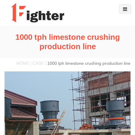
1000 tph limestone crushing
production line
HOME | CASE |
1000 tph limestone crushing production line