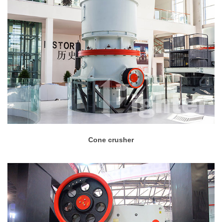
Cone crusher