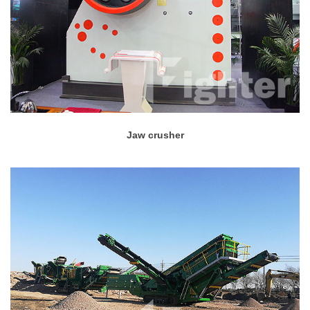
Jaw crusher