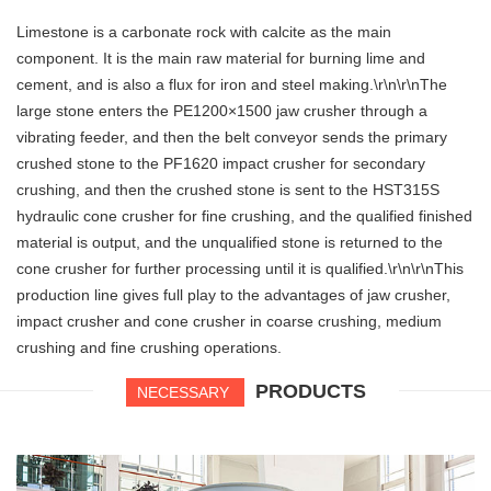
Limestone is a carbonate rock with calcite as the main
component. It is the main raw material for burning lime and
cement, and is also a flux for iron and steel making.\r\n\r\nThe
large stone enters the PE1200×1500 jaw crusher through a
vibrating feeder, and then the belt conveyor sends the primary
crushed stone to the PF1620 impact crusher for secondary
crushing, and then the crushed stone is sent to the HST315S
hydraulic cone crusher for fine crushing, and the qualified finished
material is output, and the unqualified stone is returned to the
cone crusher for further processing until it is qualified.\r\n\r\nThis
production line gives full play to the advantages of jaw crusher,
impact crusher and cone crusher in coarse crushing, medium
crushing and fine crushing operations.
PRODUCTS
NECESSARY