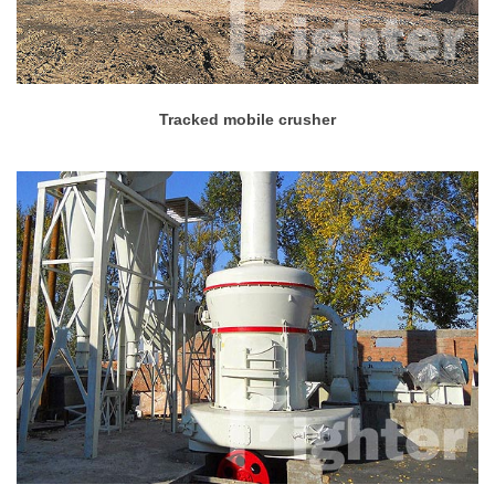
Tracked mobile crusher