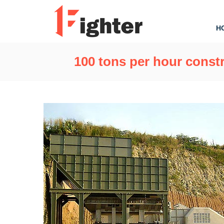
H
100 tons per hour constr