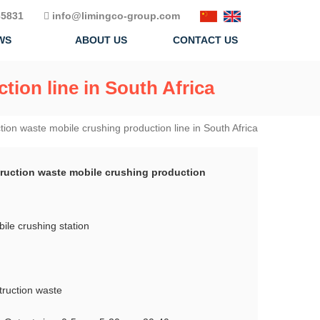
5831
info@limingco-group.com
WS
ABOUT US
CONTACT US
tion line in South Africa
tion waste mobile crushing production line in South Africa
truction waste mobile crushing production
le crushing station
truction waste